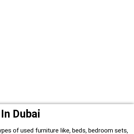
 In Dubai
ypes of used furniture like, beds, bedroom sets,