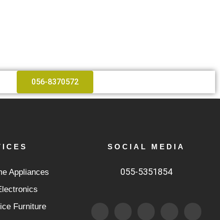
056-8370572
VICES
SOCIAL MEDIA
055-5351854
e Appliances
lectronics
F
T
I
F
5
ice Furniture
a
w
n
l
0