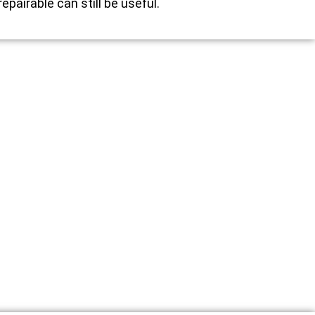
repairable can still be useful.