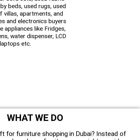
by beds, used rugs, used
f villas, apartments, and
es and electronics buyers
 appliances like Fridges,
ens, water dispenser, LCD
laptops etc.
WHAT WE DO
ft for furniture shopping in Dubai? Instead of