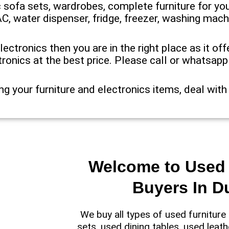
ic sofa sets, wardrobes, complete furniture for you
AC, water dispenser, fridge, freezer, washing mach
electronics then you are in the right place as it o
tronics at the best price. Please call or whatsap
ng your furniture and electronics items, deal with
Welcome to Used 
Buyers In D
We buy all types of used furnitur
sets, used dining tables, used leath