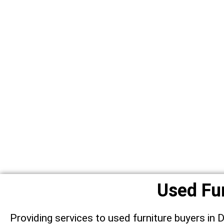
Used Fur
Providing services to used furniture buyers in 