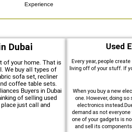
Experience
in Dubai
Used E
Every year, people create
nt of your home. That is
living off of your stuff. I
l. We buy all types of
abric sofa set, recliner
nd coffee table sets.
iances Buyers in Dubai
When you buy a new elect
inking of selling used
one. However, doing so 
 place just call and
electronics instead.Due 
demand as not everyone 
one of your gadgets is no
and sell its components.