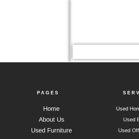
PAGES
SER
Home
Used Hom
About Us
Used E
Used Furniture
Used Off