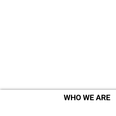
WHO WE ARE