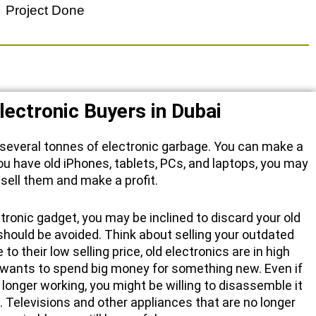
Project Done
lectronic Buyers in Dubai
 several tonnes of electronic garbage. You can make a
f you have old iPhones, tablets, PCs, and laptops, you may
sell them and make a profit.
ronic gadget, you may be inclined to discard your old
should be avoided. Think about selling your outdated
to their low selling price, old electronics are in high
wants to spend big money for something new. Even if
 longer working, you might be willing to disassemble it
 Televisions and other appliances that are no longer