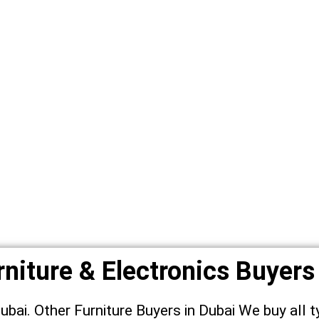
niture & Electronics Buyers
Dubai. Other Furniture Buyers in Dubai We buy all t