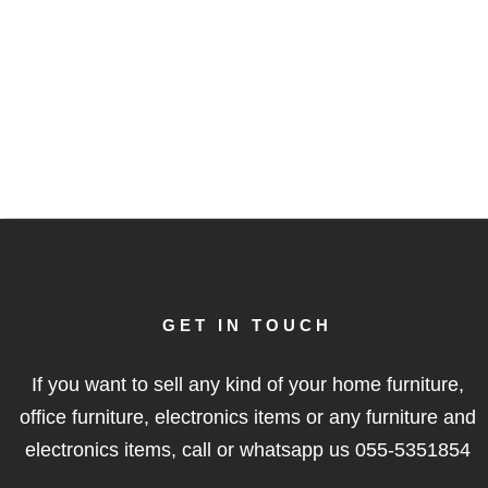
GET IN TOUCH
If you want to sell any kind of your home furniture,
office furniture, electronics items or any furniture and
electronics items, call or whatsapp us
055-5351854