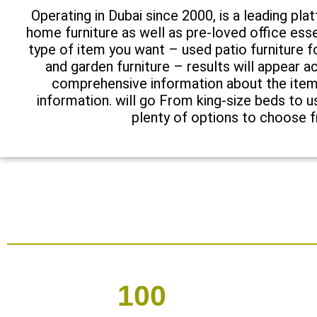
Operating in Dubai since 2000, is a leading pla
home furniture as well as pre-loved office esse
type of item you want – used patio furniture
and garden furniture – results will appear ac
comprehensive information about the item 
information. will go From king-size beds to u
plenty of options to choose 
100