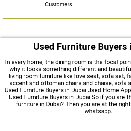
Customers
Used Furniture Buyers 
In every home, the dining room is the focal poi
why it looks something different and beautifu
living room furniture like love seat, sofa set, f
accent and ottoman chairs and chaise, sofa a
Used Furniture Buyers in Dubai Used Home Appl
Used Furniture Buyers in Dubai So if you are th
furniture in Dubai? Then you are at the right
whatsapp.