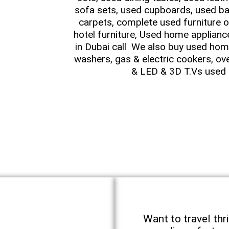
sofa sets, used cupboards, used ba
carpets, complete used furniture o
hotel furniture, Used home applianc
in Dubai call We also buy used home
washers, gas & electric cookers, ov
& LED & 3D T.Vs used 
Want to travel thri