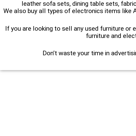
leather sofa sets, dining table sets, fabr
We also buy all types of electronics items like 
If you are looking to sell any used furniture or 
furniture and elec
Don’t waste your time in advertisi