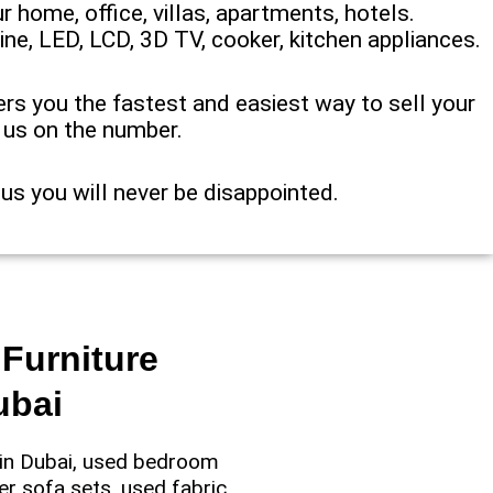
r home, office, villas, apartments, hotels.
ine, LED, LCD, 3D TV, cooker, kitchen appliances.
ffers you the fastest and easiest way to sell your
p us on the number.
 us you will never be disappointed.
Furniture
ubai
e in Dubai, used bedroom
er sofa sets, used fabric