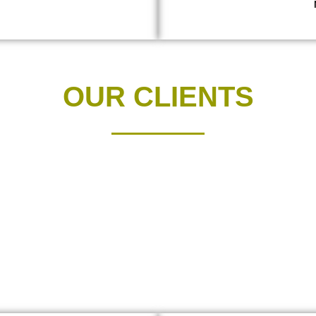
OUR CLIENTS