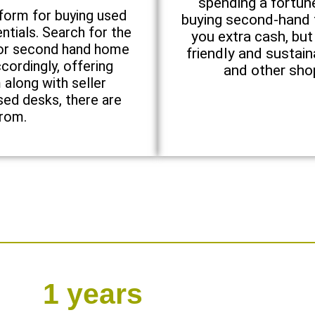
spending a fortun
tform for buying used
buying second-hand f
ntials. Search for the
you extra cash, but
 for second hand home
friendly and sustai
cordingly, offering
and other shop
along with seller
sed desks, there are
from.
1
 years