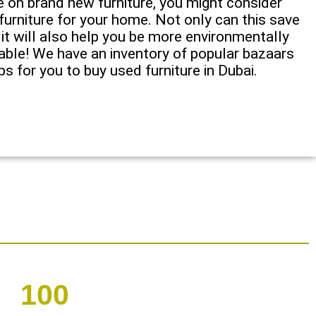
e on brand new furniture, you might consider
urniture for your home. Not only can this save
 it will also help you be more environmentally
nable! We have an inventory of popular bazaars
s for you to buy used furniture in Dubai.
100