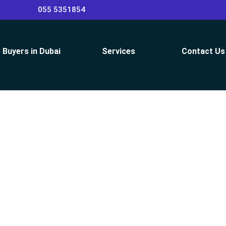
055 5351854
 Buyers in Dubai
Services
Contact Us