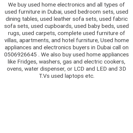
We buy used home electronics and all types of
used furniture in Dubai, used bedroom sets, used
dining tables, used leather sofa sets, used fabric
sofa sets, used cupboards, used baby beds, used
rugs, used carpets, complete used furniture of
villas, apartments, and hotel furniture, Used home
appliances and electronics buyers in Dubai call on
0506926645 . We also buy used home appliances
like Fridges, washers, gas and electric cookers,
ovens, water dispenser, or LCD and LED and 3D
T.Vs used laptops etc.