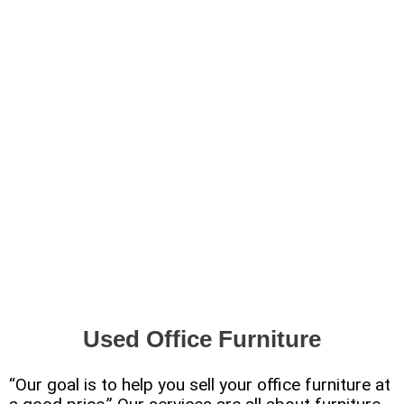
Used Office Furniture
“Our goal is to help you sell your office furniture at