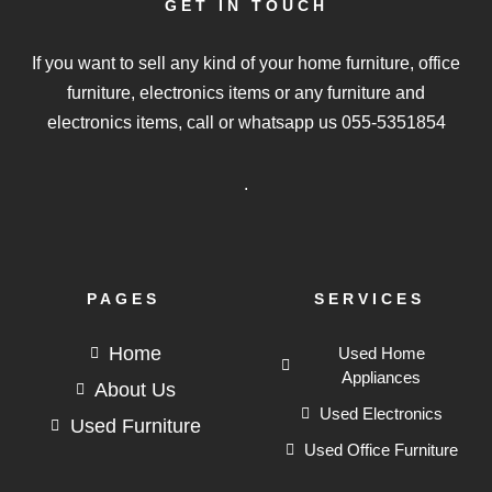
GET IN TOUCH
If you want to sell any kind of your home furniture, office
furniture, electronics items or any furniture and
electronics items, call or whatsapp us
055-5351854
.
PAGES
SERVICES
Home
Used Home
Appliances
About Us
Used Electronics
Used Furniture
Used Office Furniture