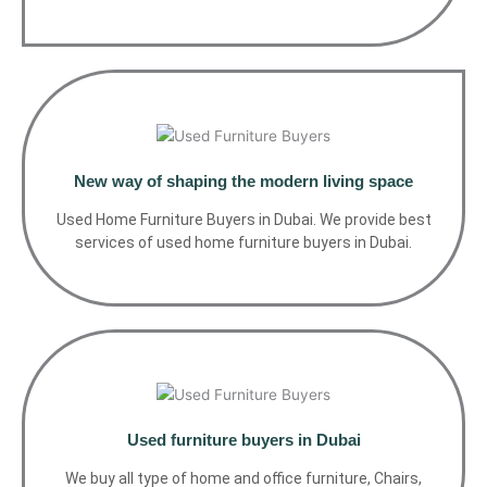
New way of shaping the modern living space
Used Home Furniture Buyers in Dubai. We provide best
services of used home furniture buyers in Dubai.
Used furniture buyers in Dubai
We buy all type of home and office furniture, Chairs,