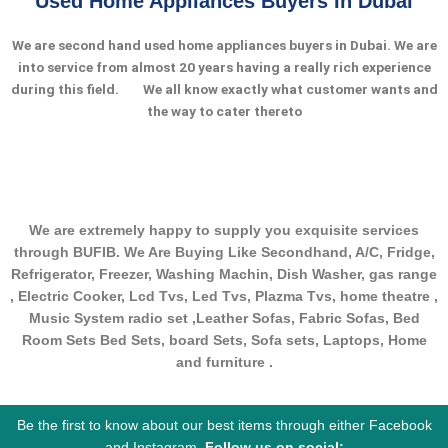
Used Home Appliances Buyers In Dubai
We are second hand used home appliances buyers in Dubai. We are
into service from almost 20 years having a really rich experience
during this field.
We all know exactly what customer wants and
the way to cater thereto
We are extremely happy to supply you exquisite services
through BUFIB. We Are Buying Like Secondhand, A/C, Fridge,
Refrigerator, Freezer, Washing Machin, Dish Washer, gas range
, Electric Cooker, Lcd Tvs, Led Tvs, Plazma Tvs, home theatre ,
Music System radio set ,Leather Sofas, Fabric Sofas, Bed
Room Sets Bed Sets, board Sets, Sofa sets, Laptops, Home
and furniture .
Be the first to know about our best items through either Facebook
and Instagram.
Follow us on social: