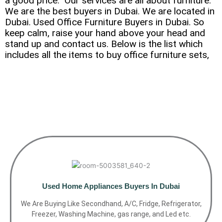
a good price.” Our services are all about furniture.
We are the best buyers in Dubai. We are located in
Dubai. Used Office Furniture Buyers in Dubai. So
keep calm, raise your hand above your head and
stand up and contact us. Below is the list which
includes all the items to buy office furniture sets,
Used Home Appliances Buyers In Dubai
We Are Buying Like Secondhand, A/C, Fridge, Refrigerator,
Freezer, Washing Machine, gas range, and Led etc.