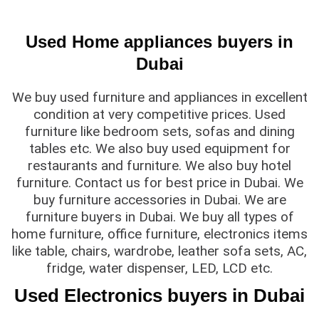
Used Home appliances buyers in
Dubai
We buy used furniture and appliances in excellent
condition at very competitive prices. Used
furniture like bedroom sets, sofas and dining
tables etc. We also buy used equipment for
restaurants and furniture. We also buy hotel
furniture. Contact us for best price in Dubai. We
buy furniture accessories in Dubai. We are
furniture buyers in Dubai. We buy all types of
home furniture, office furniture, electronics items
like table, chairs, wardrobe, leather sofa sets, AC,
fridge, water dispenser, LED, LCD etc.
Used Electronics buyers in Dubai