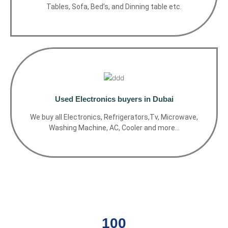
Tables, Sofa, Bed’s, and Dinning table etc.
Used Electronics buyers in Dubai
We buy all Electronics, Refrigerators,Tv, Microwave,
Washing Machine, AC, Cooler and more…
100