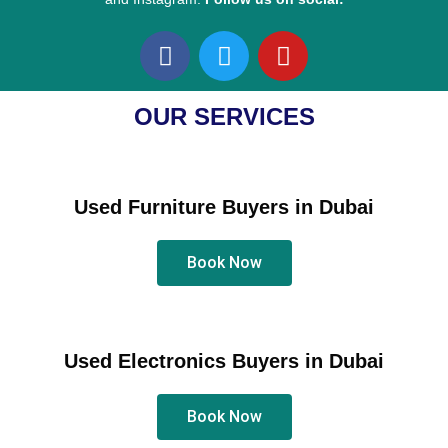
F
T
Y
a
w
o
c
i
u
e
t
t
OUR SERVICES
b
t
u
o
e
b
o
r
e
Used Furniture Buyers in Dubai
k
Book Now
Used Electronics Buyers in Dubai
Book Now