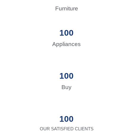
Furniture
100
Appliances
100
Buy
100
OUR SATISFIED CLIENTS