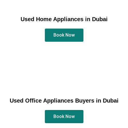
Used Home Appliances in Dubai
Book Now
Used Office Appliances Buyers in Dubai
Book Now