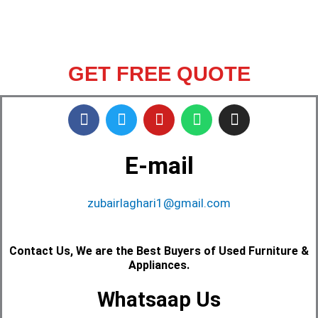
GET FREE QUOTE
F
T
Y
W
I
a
w
o
h
n
c
i
u
a
s
e
t
t
t
t
E-mail
b
t
u
s
a
o
e
b
a
g
o
zubairlaghari1@gmail.com
r
e
p
r
k
p
a
m
Contact Us, We are the Best Buyers of Used Furniture &
Appliances.
Whatsaap Us