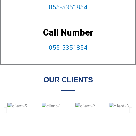
055-5351854
Call Number
055-5351854
OUR CLIENTS